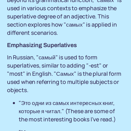
Beyond its grammatical function, "самых" is
used in various contexts to emphasize the
superlative degree of an adjective. This
section explores how "самых" is applied in
different scenarios.
Emphasizing Superlatives
In Russian, "самый" is used to form
superlatives, similar to adding "-est" or
"most" in English. "Самых" is the plural form
used when referring to multiple subjects or
objects.
"Это одни из самых интересных книг,
которые я читал." (These are some of
the most interesting books I've read.)