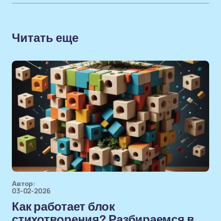
Читать еще
Автор:
03-02-2026
Как работает блок
стихотворения? Разбираемся в