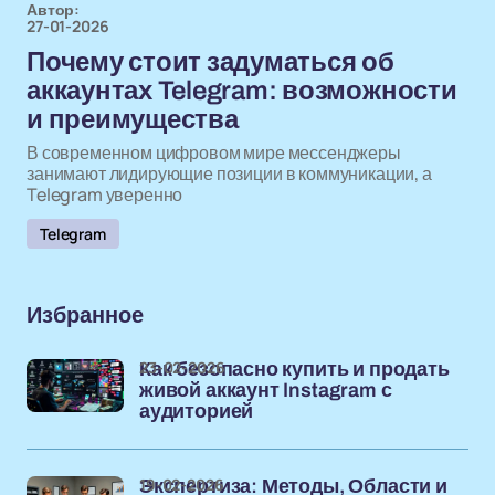
Автор:
27-01-2026
Почему стоит задуматься об
аккаунтах Telegram: возможности
и преимущества
В современном цифровом мире мессенджеры
занимают лидирующие позиции в коммуникации, а
Telegram уверенно
Telegram
Избранное
23-02-2026
Как безопасно купить и продать
живой аккаунт Instagram с
аудиторией
19-02-2026
Экспертиза: Методы, Области и