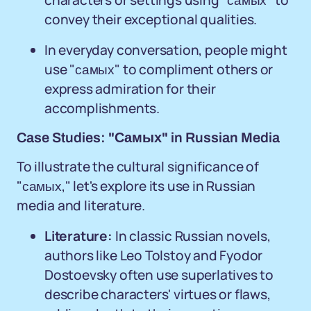
characters or settings using "самых" to
convey their exceptional qualities.
In everyday conversation, people might
use "самых" to compliment others or
express admiration for their
accomplishments.
Case Studies: "Самых" in Russian Media
To illustrate the cultural significance of
"самых," let's explore its use in Russian
media and literature.
Literature:
In classic Russian novels,
authors like Leo Tolstoy and Fyodor
Dostoevsky often use superlatives to
describe characters' virtues or flaws,