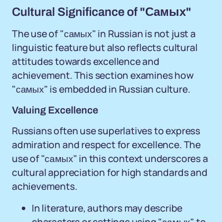
Cultural Significance of "Самых"
The use of "самых" in Russian is not just a
linguistic feature but also reflects cultural
attitudes towards excellence and
achievement. This section examines how
"самых" is embedded in Russian culture.
Valuing Excellence
Russians often use superlatives to express
admiration and respect for excellence. The
use of "самых" in this context underscores a
cultural appreciation for high standards and
achievements.
In literature, authors may describe