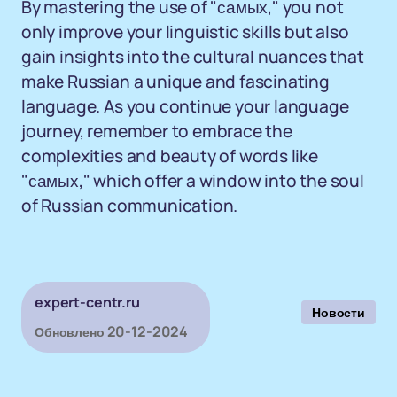
By mastering the use of "самых," you not
only improve your linguistic skills but also
gain insights into the cultural nuances that
make Russian a unique and fascinating
language. As you continue your language
journey, remember to embrace the
complexities and beauty of words like
"самых," which offer a window into the soul
of Russian communication.
expert-centr.ru
Новости
20-12-2024
Обновлено