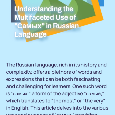
Understanding the
Multifaceted Use of
"Самых" in Russian
Language
The Russian language, rich in its history and
complexity, offers a plethora of words and
expressions that can be both fascinating
and challenging for learners. One such word
is "самых," a form of the adjective "самый,"
which translates to "the most" or "the very"
in English. This article delves into the various