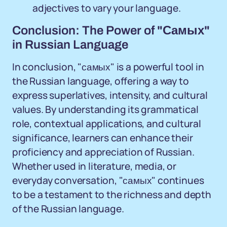
adjectives to vary your language.
Conclusion: The Power of "Самых"
in Russian Language
In conclusion, "самых" is a powerful tool in
the Russian language, offering a way to
express superlatives, intensity, and cultural
values. By understanding its grammatical
role, contextual applications, and cultural
significance, learners can enhance their
proficiency and appreciation of Russian.
Whether used in literature, media, or
everyday conversation, "самых" continues
to be a testament to the richness and depth
of the Russian language.