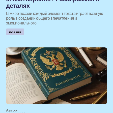
деталях
В мире поэзии каждый элемент текста играет важную
роль в создании общего впечатления и
эмоционального
поэзия
Автор: