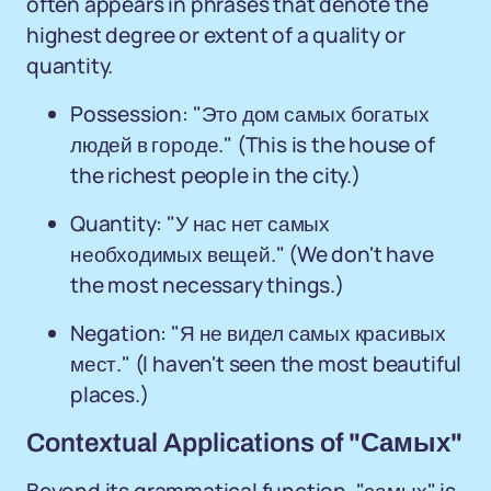
often appears in phrases that denote the
highest degree or extent of a quality or
quantity.
Possession: "Это дом самых богатых
людей в городе." (This is the house of
the richest people in the city.)
Quantity: "У нас нет самых
необходимых вещей." (We don't have
the most necessary things.)
Negation: "Я не видел самых красивых
мест." (I haven't seen the most beautiful
places.)
Contextual Applications of "Самых"