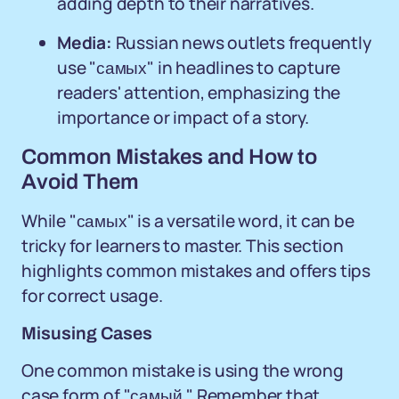
adding depth to their narratives.
Media:
Russian news outlets frequently
use "самых" in headlines to capture
readers' attention, emphasizing the
importance or impact of a story.
Common Mistakes and How to
Avoid Them
While "самых" is a versatile word, it can be
tricky for learners to master. This section
highlights common mistakes and offers tips
for correct usage.
Misusing Cases
One common mistake is using the wrong
case form of "самый." Remember that