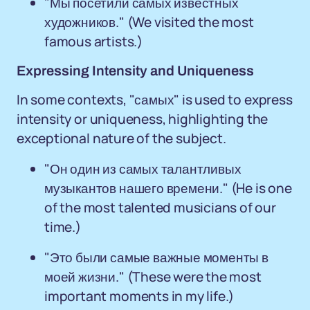
"Мы посетили самых известных
художников." (We visited the most
famous artists.)
Expressing Intensity and Uniqueness
In some contexts, "самых" is used to express
intensity or uniqueness, highlighting the
exceptional nature of the subject.
"Он один из самых талантливых
музыкантов нашего времени." (He is one
of the most talented musicians of our
time.)
"Это были самые важные моменты в
моей жизни." (These were the most
important moments in my life.)