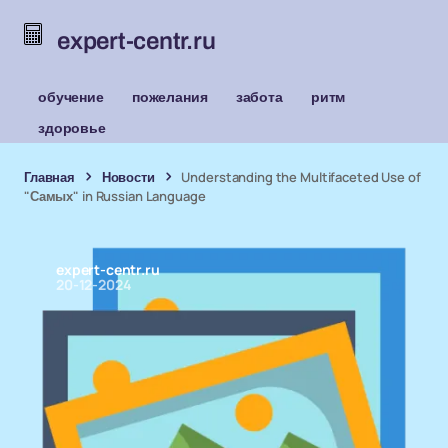
expert-centr.ru
обучение
пожелания
забота
ритм
здоровье
Главная
Новости
Understanding the Multifaceted Use of
"Самых" in Russian Language
expert-centr.ru
20-12-2024