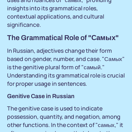
uses and nuances of "самых," providing
insights into its grammatical roles,
contextual applications, and cultural
significance.
The Grammatical Role of "Самых"
In Russian, adjectives change their form
based on gender, number, and case. "Самых"
is the genitive plural form of "самый."
Understanding its grammatical role is crucial
for proper usage in sentences.
Genitive Case in Russian
The genitive case is used to indicate
possession, quantity, and negation, among
other functions. In the context of "самых," it