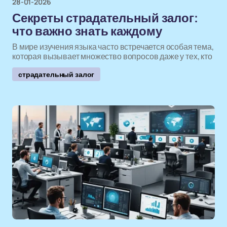
28-01-2026
Секреты страдательный залог:
что важно знать каждому
В мире изучения языка часто встречается особая тема,
которая вызывает множество вопросов даже у тех, кто
страдательный залог