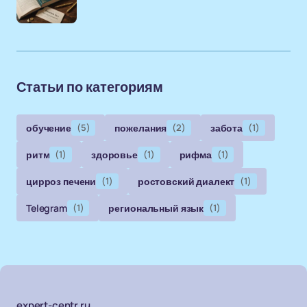
Статьи по категориям
обучение
(5)
пожелания
(2)
забота
(1)
ритм
(1)
здоровье
(1)
рифма
(1)
цирроз печени
(1)
ростовский диалект
(1)
Telegram
(1)
региональный язык
(1)
expert-centr.ru