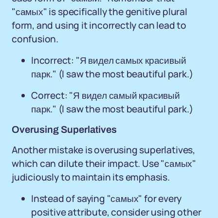
"самых" is specifically the genitive plural
form, and using it incorrectly can lead to
confusion.
Incorrect: "Я видел самых красивый
парк." (I saw the most beautiful park.)
Correct: "Я видел самый красивый
парк." (I saw the most beautiful park.)
Overusing Superlatives
Another mistake is overusing superlatives,
which can dilute their impact. Use "самых"
judiciously to maintain its emphasis.
Instead of saying "самых" for every
positive attribute, consider using other